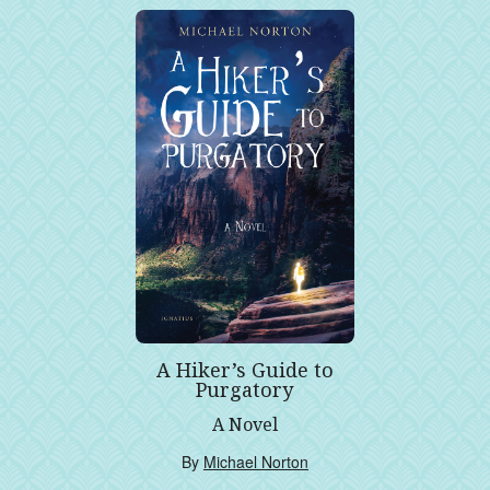
A Hiker’s Guide to
Purgatory
A Novel
By
Michael Norton