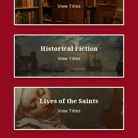
View Titles
Historical Fiction
View Titles
Lives of the Saints
View Titles