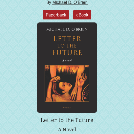
By
Michael D. O’Brien
Paperback
eBook
Letter to the Future
A Novel