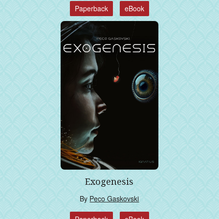
Paperback
eBook
Exogenesis
By
Peco Gaskovski