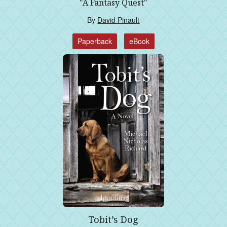
"A Fantasy Quest"
By
David Pinault
Paperback
eBook
Tobit’s Dog