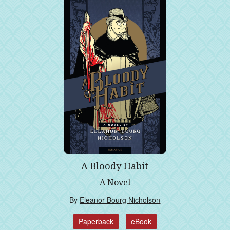
A Bloody Habit
A Novel
By
Eleanor Bourg Nicholson
Paperback
eBook