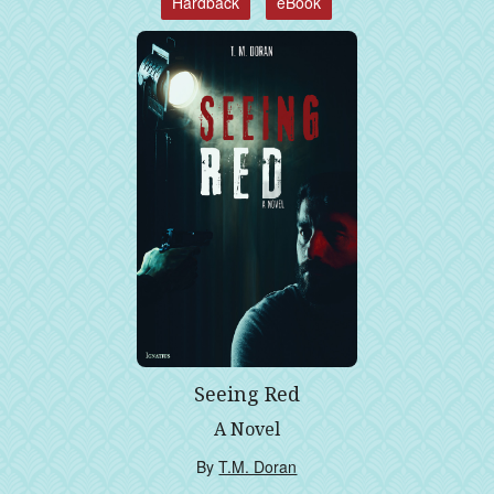
Hardback
eBook
Seeing Red
A Novel
By
T.M. Doran