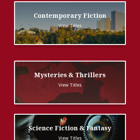
Contemporary Fiction
View Titles
Mysteries & Thrillers
View Titles
Science Fiction & Fantasy
View Titles