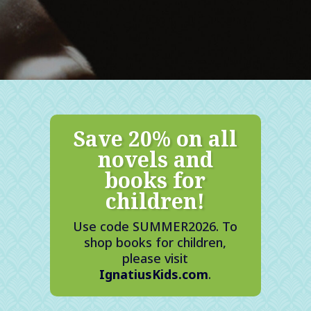
Save 20% on all
novels and
books for
children!
Use code SUMMER2026. To
shop books for children,
please visit
IgnatiusKids.com
.