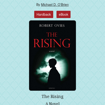
By
Michael D. O’Brien
Hardback
eBook
The Rising
A Novel