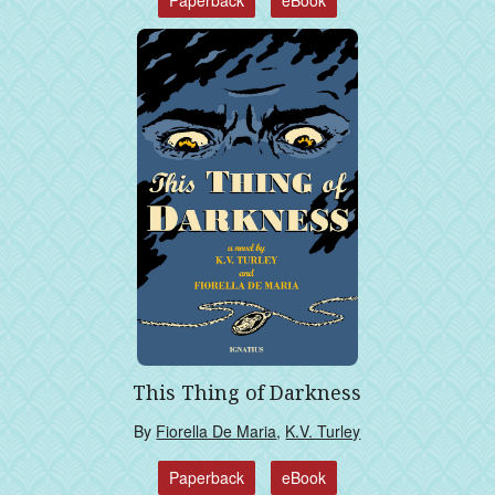
Paperback
eBook
This Thing of Darkness
By
Fiorella De Maria
,
K.V. Turley
Paperback
eBook