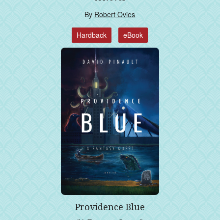
By
Robert Ovies
Hardback
eBook
Providence Blue