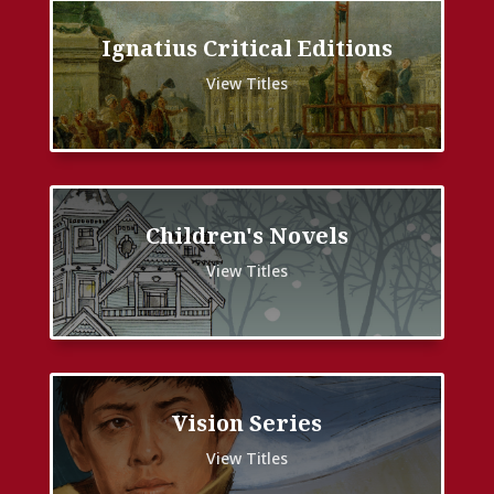
Ignatius Critical Editions
View Titles
Children's Novels
View Titles
Vision Series
View Titles