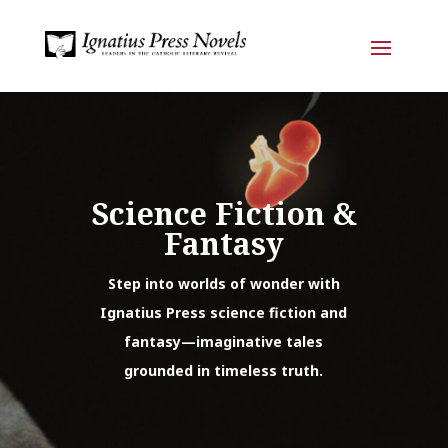
Science Fiction &
Fantasy
Step into worlds of wonder with
Ignatius Press science fiction and
fantasy—imaginative tales
grounded in timeless truth.