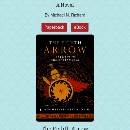
A Novel
By
Michael N. Richard
Paperback
eBook
The Eighth Arrow