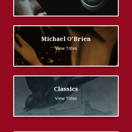
Michael O'Brien
View Titles
Classics
View Titles