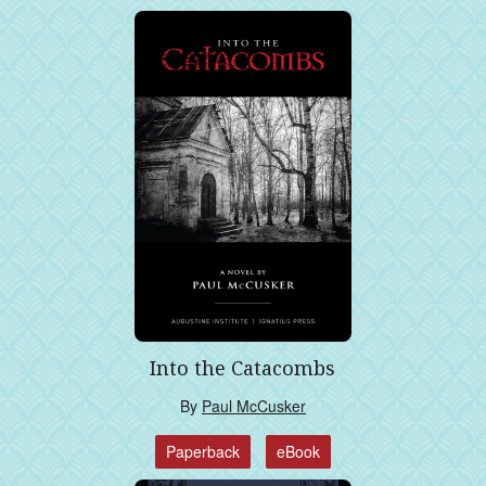
Into the Catacombs
By
Paul McCusker
Paperback
eBook