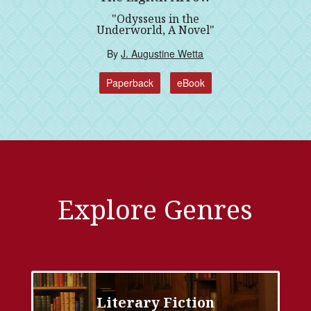
"Odysseus in the
Underworld, A Novel"
By
J. Augustine Wetta
Paperback
eBook
Explore Genres
Literary Fiction