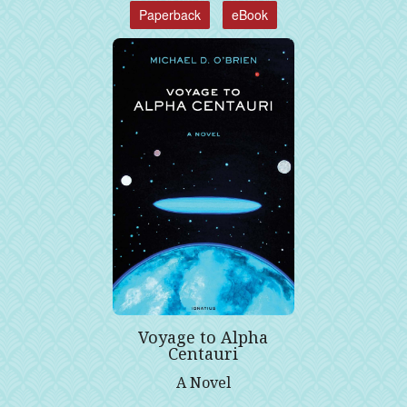
Paperback
eBook
Voyage to Alpha
Centauri
A Novel