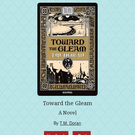
Toward the Gleam
A Novel
By
T.M. Doran